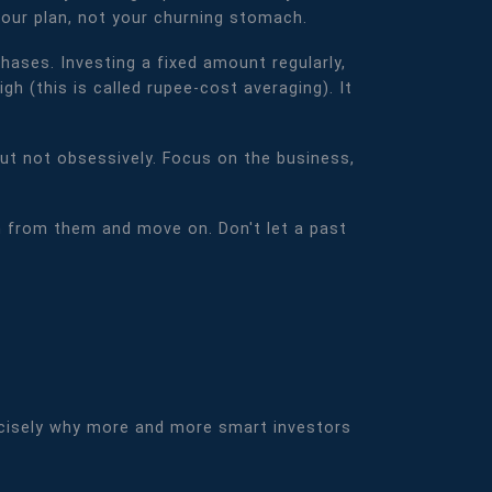
your plan, not your churning stomach.
ases. Investing a fixed amount regularly,
h (this is called rupee-cost averaging). It
but not obsessively. Focus on the business,
 from them and move on. Don't let a past
 precisely why more and more smart investors