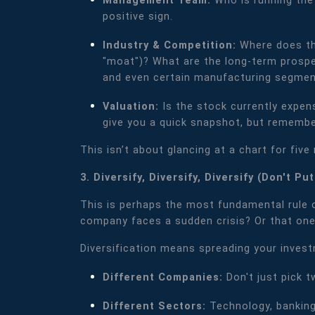
Management Team:
Who is running the
positive sign.
Industry & Competition:
Where does thi
"moat")? What are the long-term prospect
and even certain manufacturing segment
Valuation:
Is the stock currently expen
give you a quick snapshot, but remember
This isn’t about glancing at a chart for fiv
3. Diversify, Diversify, Diversify (Don't P
This is perhaps the most fundamental rule of
company faces a sudden crisis? Or that one
Diversification means spreading your inves
Different Companies:
Don't just pick 
Different Sectors:
Technology, banking