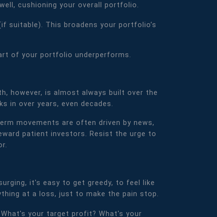
ll, cushioning your overall portfolio.
if suitable). This broadens your portfolio’s
part of your portfolio underperforms.
th, however, is almost always built over the
ks in over years, even decades.
rt-term movements are often driven by news,
ward patient investors. Resist the urge to
r.
rging, it's easy to get greedy, to feel like
ything at a loss, just to make the pain stop.
. What's your target profit? What's your