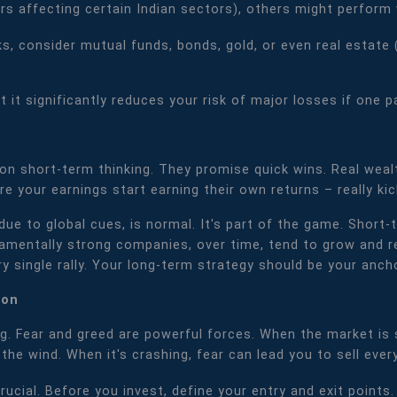
s affecting certain Indian sectors), others might perform we
, consider mutual funds, bonds, gold, or even real estate (
t it significantly reduces your risk of major losses if one 
e on short-term thinking. They promise quick wins. Real weal
 your earnings start earning their own returns – really kic
y due to global cues, is normal. It's part of the game. Sho
amentally strong companies, over time, tend to grow and re
y single rally. Your long-term strategy should be your ancho
pon
g. Fear and greed are powerful forces. When the market is su
the wind. When it's crashing, fear can lead you to sell ever
crucial. Before you invest, define your entry and exit points