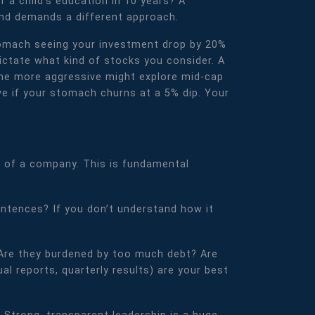
 a child's education in 10 years? A
and demands a different approach.
 stomach seeing your investment drop by 20%
dictate what kind of stocks you consider. A
one more aggressive might explore mid-cap
ve if your stomach churns at a 5% dip. Your
od of a company. This is fundamental
sentences? If you don’t understand how it
y? Are they burdened by too much debt? Are
ual reports, quarterly results) are your best