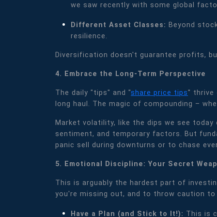
we saw recently with some global factor
Different Asset Classes:
Beyond stocks
resilience.
Diversification doesn't guarantee profits, bu
4. Embrace the Long-Term Perspective
The daily "tips" and "
share price tips
" thriv
long haul. The magic of compounding – where
Market volatility, like the dips we see toda
sentiment, and temporary factors. But fund
panic sell during downturns or to chase ever
5. Emotional Discipline: Your Secret Wea
This is arguably the hardest part of investin
you're missing out, and to throw caution to 
Have a Plan (and Stick to It!):
This is 