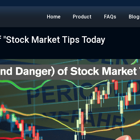
Home
Product
FAQs
Blog
f "Stock Market Tips Today