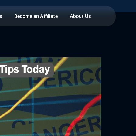
s
Become an Affiliate
About Us