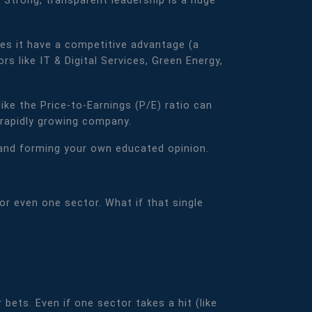
 Strong, transparent leadership is a huge
oes it have a competitive advantage (a
s like IT & Digital Services, Green Energy,
ike the Price-to-Earnings (P/E) ratio can
 rapidly growing company.
, and forming your own educated opinion.
or even one sector. What if that single
bets. Even if one sector takes a hit (like