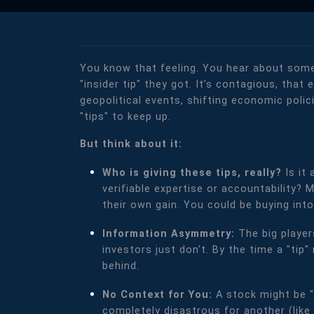
You know that feeling. You hear about some
"insider tip" they got. It’s contagious, tha
geopolitical events, shifting economic polici
"tips" to keep up.
But think about it:
Who is giving these tips, really?
Is it
verifiable expertise or accountability? 
their own gain. You could be buying into 
Information Asymmetry:
The big player
investors just don't. By the time a "tip
behind.
No Context for You:
A stock might be "
completely disastrous for another (like 