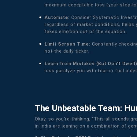
maximum acceptable loss (your stop-los
Automate:
Consider Systematic Investm
regardless of market conditions, helps 
takes emotion out of the equation.
Limit Screen Time:
Constantly checking
not the daily ticker.
Learn from Mistakes (But Don't Dwell
loss paralyze you with fear or fuel a d
The Unbeatable Team: Hu
Okay, so you're thinking, "This all sounds gr
in India are leaning on a combination of ge