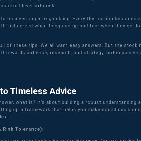
 comfort level with risk.
s turns investing into gambling. Every fluctuation becomes a
. It fuels greed when things go up and fear when they go d
ull of these tips. We all want easy answers. But the stock 
 It rewards patience, research, and strategy, not impulsive
 to Timeless Advice
answer, what is? It’s about building a robust understanding a
 setting up a framework that helps you make sound decisions
ike:
& Risk Tolerance):