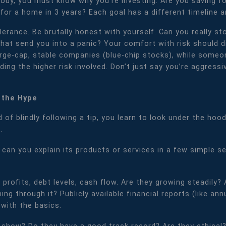
buy, you must know why you're investing. Are you saving for
for a home in 3 years? Each goal has a different timeline 
tolerance. Be brutally honest with yourself. Can you really
 that send you into a panic? Your comfort with risk should 
arge-cap, stable companies (blue-chip stocks), while some
ng the higher risk involved. Don’t just say you’re aggressi
 the Hype
 of blindly following a tip, you learn to look under the ho
.
, can you explain its products or services in a few simple 
, profits, debt levels, cash flow. Are they growing steadil
ng through it? Publicly available financial reports (like ann
 with the basics.