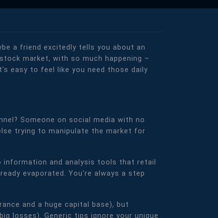
e a friend excitedly tells you about an
an stock market, with so much happening –
t's easy to feel like you need those daily
nnel? Someone on social media with no
else trying to manipulate the market for
 information and analysis tools that retail
 already evaporated. You're always a step
rance and a huge capital base), but
big losses). Generic tips ignore your unique