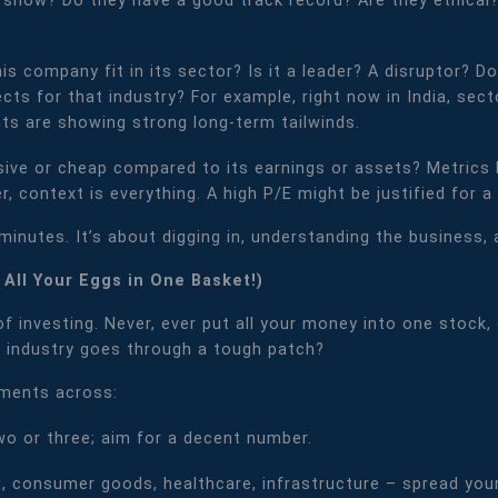
 show? Do they have a good track record? Are they ethical?
s company fit in its sector? Is it a leader? A disruptor? D
s for that industry? For example, right now in India, sector
s are showing strong long-term tailwinds.
sive or cheap compared to its earnings or assets? Metrics l
, context is everything. A high P/E might be justified for a
e minutes. It’s about digging in, understanding the business
ut All Your Eggs in One Basket!)
 investing. Never, ever put all your money into one stock, 
 industry goes through a tough patch?
tments across:
two or three; aim for a decent number.
, consumer goods, healthcare, infrastructure – spread your 