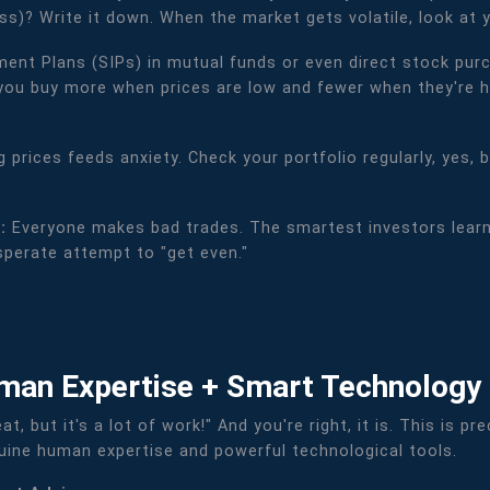
s)? Write it down. When the market gets volatile, look at 
ent Plans (SIPs) in mutual funds or even direct stock purch
you buy more when prices are low and fewer when they're hig
 prices feeds anxiety. Check your portfolio regularly, yes, 
):
Everyone makes bad trades. The smartest investors learn
esperate attempt to "get even."
man Expertise + Smart Technology
eat, but it's a lot of work!" And you're right, it is. This is
nuine human expertise and powerful technological tools.