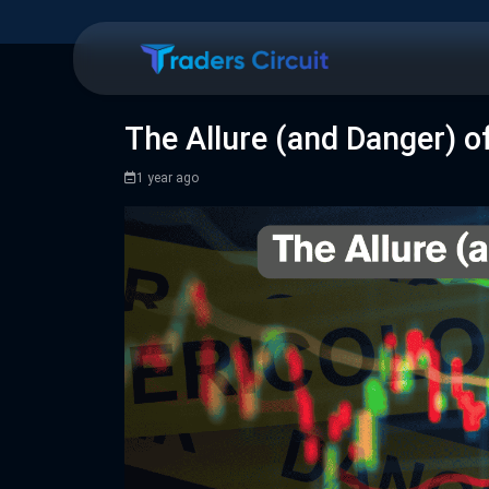
The Allure (and Danger) o
1 year ago