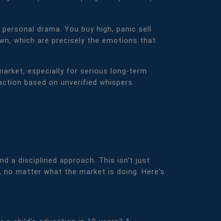
 personal drama. You buy high, panic sell
own, which are precisely the emotions that
market, especially for serious long-term
 action based on unverified whispers.
nd a disciplined approach. This isn't just
, no matter what the market is doing. Here's