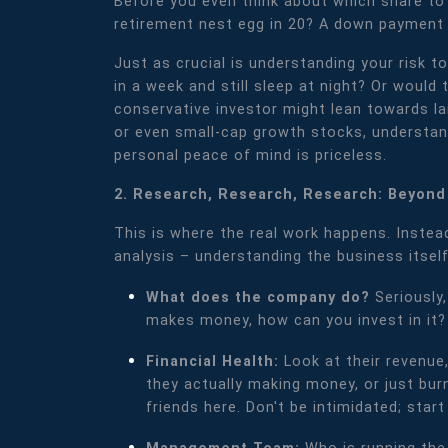
Before you even think about which share to 
retirement nest egg in 20? A down payment 
Just as crucial is understanding your risk 
in a week and still sleep at night? Or would
conservative investor might lean towards l
or even small-cap growth stocks, understandi
personal peace of mind is priceless.
2. Research, Research, Research: Beyond
This is where the real work happens. Instead
analysis – understanding the business itself
What does the company do?
Seriously
makes money, how can you invest in it?
Financial Health:
Look at their revenue
they actually making money, or just burni
friends here. Don't be intimidated; start