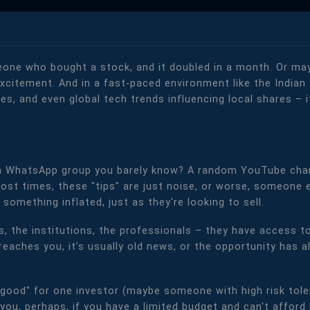
one who bought a stock, and it doubled in a month. Or mayb
t excitement. And in a fast-paced environment like the Indi
es, and even global tech trends influencing local shares – i
 a WhatsApp group you barely know? A random YouTube cha
Most times, these "tips" are just noise, or worse, someone 
something inflated, just as they're looking to sell.
s, the institutions, the professionals – they have access to
" reaches you, it’s usually old news, or the opportunity has
good" for one investor (maybe someone with high risk tole
you, perhaps, if you have a limited budget and can't afford 