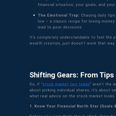
financial situation, your goals, and your
The Emotional Trap:
Chasing daily tip
low – a classic recipe for losing money
lead to poor decisions.
It’s completely understandable to feel the p
wealth creation, just doesn’t work that way.
Shifting Gears: From Tips
So, if "
stock market tips today
" aren’t the 
about picking individual shares; it's about
what real advice on the stock market looks l
1. Know Your Financial North Star (Goals 