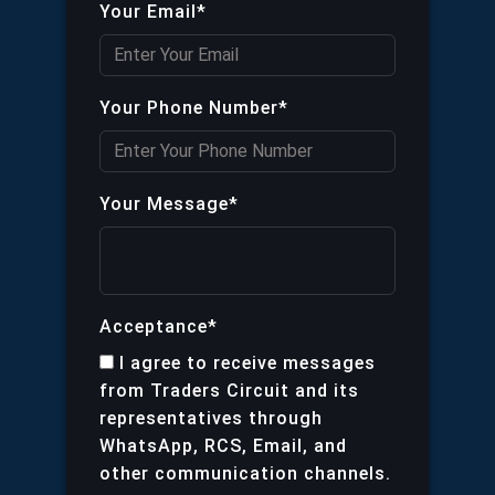
Your Email*
Your Phone Number*
Your Message*
Acceptance*
I agree to receive messages
from Traders Circuit and its
representatives through
WhatsApp, RCS, Email, and
other communication channels.