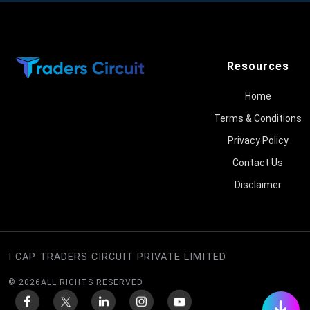
Resources
Home
Terms & Conditions
Privacy Policy
Contact Us
Disclaimer
I CAP TRADERS CIRCUIT PRIVATE LIMITED
©
2026
ALL RIGHTS RESERVED