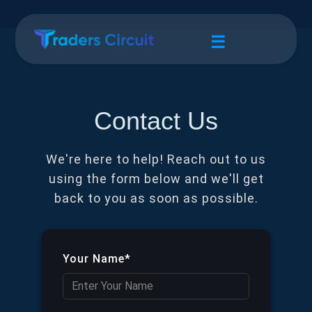
☰
Contact Us
We're here to help! Reach out to us
using the form below and we'll get
back to you as soon as possible.
Your Name*