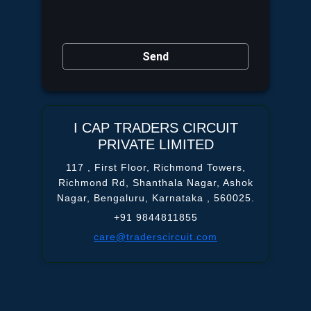
Send
I CAP TRADERS CIRCUIT
PRIVATE LIMITED
117 , First Floor, Richmond Towers,
Richmond Rd, Shanthala Nagar,
Ashok
Nagar,
Bengaluru, Karnataka ,
560025.
+91 9844811855
care@traderscircuit.com