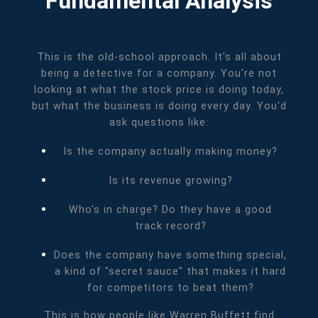
Fundamental Analysis
This is the old-school approach. It's all about
being a detective for a company. You're not
looking at what the stock price is doing today,
but what the business is doing every day. You'd
ask questions like:
Is the company actually making money?
Is its revenue growing?
Who's in charge? Do they have a good
track record?
Does the company have something special,
a kind of "secret sauce" that makes it hard
for competitors to beat them?
This is how people like Warren Buffett find