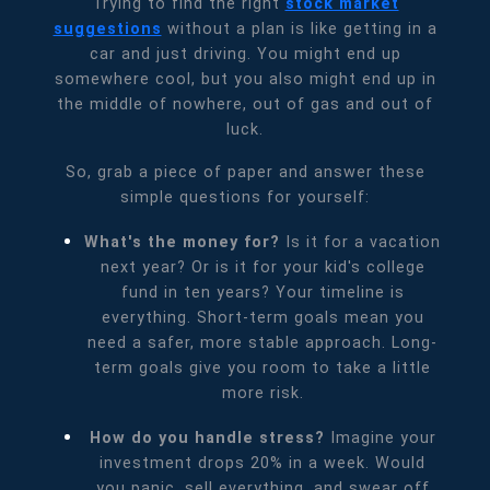
Trying to find the right
stock market
suggestions
without a plan is like getting in a
car and just driving. You might end up
somewhere cool, but you also might end up in
the middle of nowhere, out of gas and out of
luck.
So, grab a piece of paper and answer these
simple questions for yourself:
What's the money for?
Is it for a vacation
next year? Or is it for your kid's college
fund in ten years? Your timeline is
everything. Short-term goals mean you
need a safer, more stable approach. Long-
term goals give you room to take a little
more risk.
How do you handle stress?
Imagine your
investment drops 20% in a week. Would
you panic, sell everything, and swear off