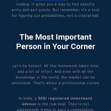
trading. It gives you a way to find specific
entry and exit points. But remember, it’s a tool
for figuring out probabilities, not a crystal ball.
The Most Important
Person in Your Corner
Let's be honest. All this homework takes time
and a lot of effort. And even with all the
knowledge in the world, the market can be
emotional. That's where a professional comes
in.
In India, a
SEBI registered investment
advisor
is the real deal. They're not
salespeople trying to earn a commission;