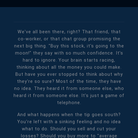
We've all been there, right? That friend, that
co-worker, or that chat group promising the
next big thing. "Buy this stock, it's going to the
moon!" they say with so much confidence. It’s
hard to ignore. Your brain starts racing,
thinking about all the money you could make.
But have you ever stopped to think about why
they're so sure? Most of the time, they have
no idea. They heard it from someone else, who
heard it from someone else. It's just a game of
telephone.
And what happens when the tip goes south?
You're left with a sinking feeling and no idea
what to do. Should you sell and cut your
losses? Should you buy more to "average