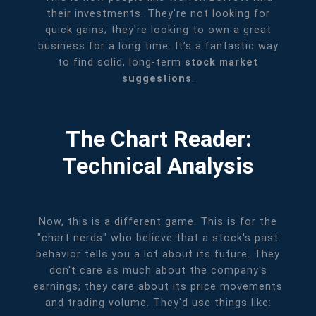
their investments. They're not looking for
quick gains; they're looking to own a great
business for a long time. It’s a fantastic way
to find solid, long-term
stock market
suggestions
.
The Chart Reader:
Technical Analysis
Now, this is a different game. This is for the
"chart nerds" who believe that a stock's past
behavior tells you a lot about its future. They
don't care as much about the company's
earnings; they care about its price movements
and trading volume. They'd use things like: