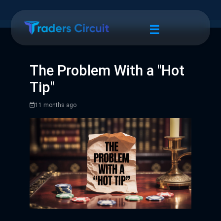
☰
The Problem With a "Hot
Tip"
11 months ago