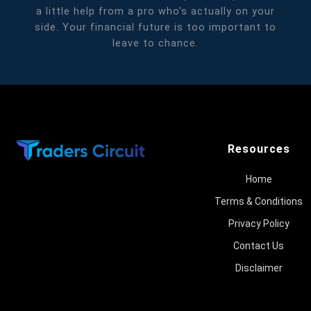
a little help from a pro who's actually on your
side. Your financial future is too important to
leave to chance.
Resources
Home
Terms & Conditions
Privacy Policy
Contact Us
Disclaimer