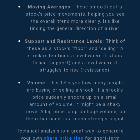
Moving Averages:
These smooth out a
stock's price movements, helping you see
the overall trend more clearly. It's like
finding the general direction of a river.
Support and Resistance Levels:
Think of
these as a stock's "floor" and "ceiling." A
stock often finds a level where it stops
falling (support) and a level where it
struggles to rise (resistance).
Volume:
This tells you how many people
are buying or selling a stock. If a stock's
price suddenly shoots up on a small
amount of volume, it might be a shaky
move. A big price jump on huge volume, on
the other hand, is a much stronger signal.
Technical analysis is a great way to generate
your own
share price tips
for short-term