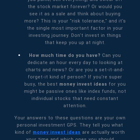
the stock market forever? Or would you
see it as a sale and think about buying
more? This is your "risk tolerance," and it's
the single most important factor in your
investing journey. Don't invest in things
that keep you up at night.
How much time do you have?
Can you
dedicate an hour every day to looking at
charts and news? Or are you a set-it-and-
forget-it kind of person? If you're super
busy, the best
money invest ideas
for you
might be passive ones like index funds, not
individual stocks that need constant
attention.
Your answers to these questions are your own
personal investment GPS. They tell you what
kind of
money invest ideas
are actually worth
your time and which ones you should