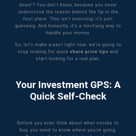
down"? You don't know, because you never
understood the reason behind the tip in the
first place. This isn't investing; it's just
guessing. And honestly, it’s a terrifying way to
handle your money.
So, let's make a pact right now: we’re going to
stop looking for quick
share price tips
and
start looking for a real plan.
Your Investment GPS: A
Quick Self-Check
Before you even think about what stocks to
buy, you need to know where you're going.