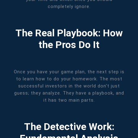
completely ignore.
The Real Playbook: How
the Pros Do It
Once you have your game plan, the next step is
to learn how to do your homework. The most
successful investors in the world don't just
guess; they analyze. They have a playbook, and
it has two main parts.
The Detective Work: