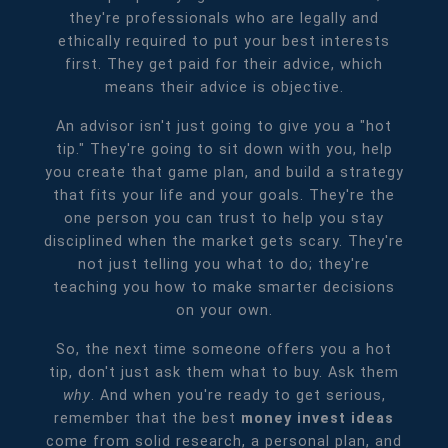
they're professionals who are legally and
ethically required to put your best interests
first. They get paid for their advice, which
means their advice is objective.
An advisor isn't just going to give you a "hot
tip." They're going to sit down with you, help
you create that game plan, and build a strategy
that fits your life and your goals. They're the
one person you can trust to help you stay
disciplined when the market gets scary. They're
not just telling you what to do; they're
teaching you how to make smarter decisions
on your own.
So, the next time someone offers you a hot
tip, don't just ask them what to buy. Ask them
why
. And when you're ready to get serious,
remember that the best
money invest ideas
come from solid research, a personal plan, and