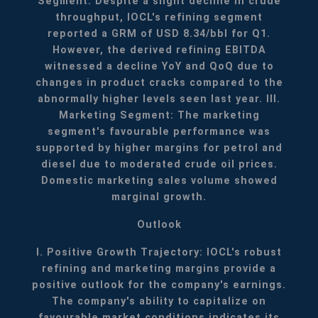
Segment: Despite a slight decline in crude
throughput, IOCL's refining segment
reported a GRM of USD 8.34/bbl for Q1.
However, the derived refining EBITDA
witnessed a decline YoY and QoQ due to
changes in product cracks compared to the
abnormally higher levels seen last year.
III.
Marketing Segment: The marketing
segment's favourable performance was
supported by higher margins for petrol and
diesel due to moderated crude oil prices.
Domestic marketing sales volume showed
marginal growth.
Outlook
I. Positive Growth Trajectory: IOCL's robust
refining and marketing margins provide a
positive outlook for the company's earnings.
The company's ability to capitalize on
favourable market conditions indicates its