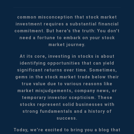
common misconception that stock market
investment requires a substantial financial
commitment. But here's the truth: You don't
need a fortune to embark on your stock
market journey.
At its core, investing in stocks is about
identifying opportunities that can yield
significant returns over time. Sometimes,
gems in the stock market trade below their
true value due to various reasons like
market misjudgements, company news, or
temporary investor scepticism. These
stocks represent solid businesses with
strong fundamentals and a history of
success.
Today, we're excited to bring you a blog that