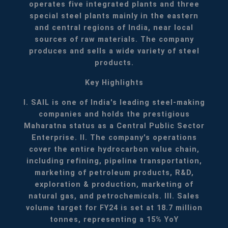
operates five integrated plants and three
special steel plants mainly in the eastern
and central regions of India, near local
sources of raw materials. The company
produces and sells a wide variety of steel
products.
Key Highlights
I. SAIL is one of India's leading steel-making
companies and holds the prestigious
Maharatna status as a Central Public Sector
Enterprise.
II. The company's operations
cover the entire hydrocarbon value chain,
including refining, pipeline transportation,
marketing of petroleum products, R&D,
exploration & production, marketing of
natural gas, and petrochemicals.
III. Sales
volume target for FY24 is set at 18.7 million
tonnes, representing a 15% YoY