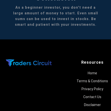
As a beginner investor, you don't need a
large amount of money to start. Even small
sums can be used to invest in stocks. Be
smart and patient with your investments.
Resources
Home
Terms & Conditions
Privacy Policy
Contact Us
Disclaimer