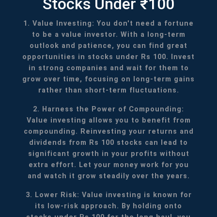
Stocks Under ₹100
1. Value Investing: You don't need a fortune
to be a value investor. With a long-term
outlook and patience, you can find great
opportunities in stocks under Rs 100. Invest
in strong companies and wait for them to
grow over time, focusing on long-term gains
rather than short-term fluctuations.
2. Harness the Power of Compounding:
Value investing allows you to benefit from
compounding. Reinvesting your returns and
dividends from Rs 100 stocks can lead to
significant growth in your profits without
extra effort. Let your money work for you
and watch it grow steadily over the years.
3. Lower Risk: Value investing is known for
its low-risk approach. By holding onto