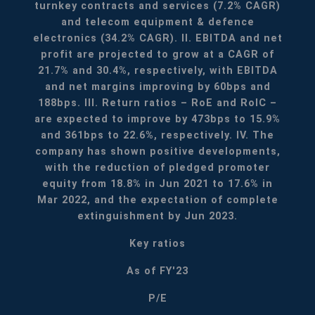
turnkey contracts and services (7.2% CAGR)
and telecom equipment & defence
electronics (34.2% CAGR).
II. EBITDA and net
profit are projected to grow at a CAGR of
21.7% and 30.4%, respectively, with EBITDA
and net margins improving by 60bps and
188bps.
III. Return ratios – RoE and RoIC –
are expected to improve by 473bps to 15.9%
and 361bps to 22.6%, respectively.
IV. The
company has shown positive developments,
with the reduction of pledged promoter
equity from 18.8% in Jun 2021 to 17.6% in
Mar 2022, and the expectation of complete
extinguishment by Jun 2023.
Key ratios
As of FY'23
P/E