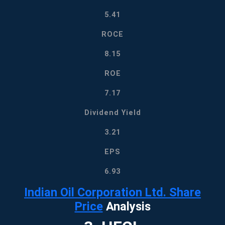
5.41
ROCE
8.15
ROE
7.17
Dividend Yield
3.21
EPS
6.93
Indian Oil Corporation Ltd. Share
Price
Analysis