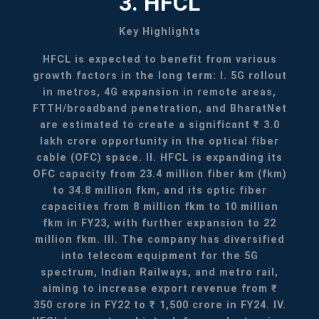
3. HFCL
Key Highlights
HFCL is expected to benefit from various
growth factors in the long term:
I. 5G rollout
in metros, 4G expansion in remote areas,
FTTH/broadband penetration, and BharatNet
are estimated to create a significant ₹ 3.0
lakh crore opportunity in the optical fiber
cable (OFC) space.
II. HFCL is expanding its
OFC capacity from 23.4 million fiber km (fkm)
to 34.8 million fkm, and its optic fiber
capacities from 8 million fkm to 10 million
fkm in FY23, with further expansion to 22
million fkm.
III. The company has diversified
into telecom equipment for the 5G
spectrum, Indian Railways, and metro rail,
aiming to increase export revenue from ₹
350 crore in FY22 to ₹ 1,500 crore in FY24.
IV.