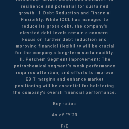
resilience and potential for sustained
growth.
II. Debt Reduction and Financial
Flexibility: While IOCL has managed to
reduce its gross debt, the company's
elevated debt levels remain a concern.
Focus on further debt reduction and
improving financial flexibility will be crucial
for the company's long-term sustainability.
III. Petchem Segment Improvement: The
petrochemical segment's weak performance
requires attention, and efforts to improve
EBIT margins and enhance market
positioning will be essential for bolstering
the company's overall financial performance.
Key ratios
As of FY'23
P/E