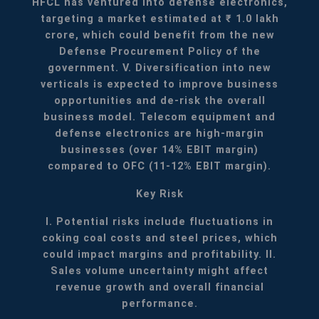
HFCL has ventured into defense electronics,
targeting a market estimated at ₹ 1.0 lakh
crore, which could benefit from the new
Defense Procurement Policy of the
government.
V. Diversification into new
verticals is expected to improve business
opportunities and de-risk the overall
business model. Telecom equipment and
defense electronics are high-margin
businesses (over 14% EBIT margin)
compared to OFC (11-12% EBIT margin).
Key Risk
I. Potential risks include fluctuations in
coking coal costs and steel prices, which
could impact margins and profitability.
II.
Sales volume uncertainty might affect
revenue growth and overall financial
performance.