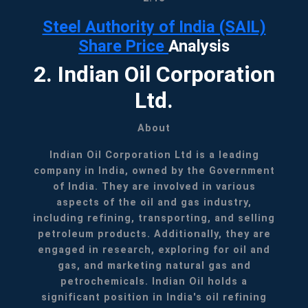
Steel Authority of India (SAIL)
Share Price
Analysis
2. Indian Oil Corporation
Ltd.
About
Indian Oil Corporation Ltd is a leading
company in India, owned by the Government
of India. They are involved in various
aspects of the oil and gas industry,
including refining, transporting, and selling
petroleum products. Additionally, they are
engaged in research, exploring for oil and
gas, and marketing natural gas and
petrochemicals. Indian Oil holds a
significant position in India's oil refining