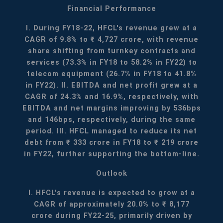
Financial Performance
I. During FY18-22, HFCL's revenue grew at a
CAGR of 9.8% to ₹ 4,727 crore, with revenue
share shifting from turnkey contracts and
services (73.3% in FY18 to 58.2% in FY22) to
telecom equipment (26.7% in FY18 to 41.8%
in FY22).
II. EBITDA and net profit grew at a
CAGR of 24.3% and 16.9%, respectively, with
EBITDA and net margins improving by 536bps
and 146bps, respectively, during the same
period.
III. HFCL managed to reduce its net
debt from ₹ 333 crore in FY18 to ₹ 219 crore
in FY22, further supporting the bottom-line.
Outlook
I. HFCL's revenue is expected to grow at a
CAGR of approximately 20.0% to ₹ 8,177
crore during FY22-25, primarily driven by