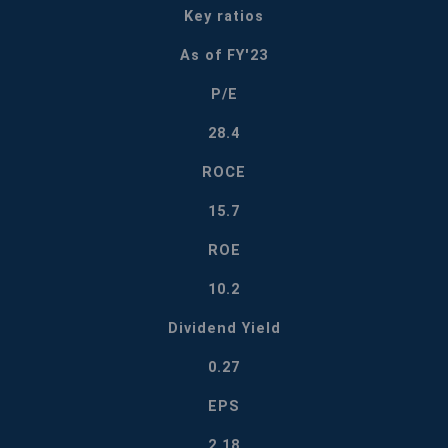
Key ratios
As of FY'23
P/E
28.4
ROCE
15.7
ROE
10.2
Dividend Yield
0.27
EPS
2.18