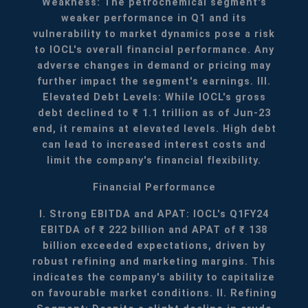
Weakness: The petrochemical segment's
weaker performance in Q1 and its
vulnerability to market dynamics pose a risk
to IOCL's overall financial performance. Any
adverse changes in demand or pricing may
further impact the segment's earnings.
III.
Elevated Debt Levels: While IOCL's gross
debt declined to ₹ 1.1 trillion as of Jun-23
end, it remains at elevated levels. High debt
can lead to increased interest costs and
limit the company's financial flexibility.
Financial Performance
I. Strong EBITDA and APAT: IOCL's Q1FY24
EBITDA of ₹ 222 billion and APAT of ₹ 138
billion exceeded expectations, driven by
robust refining and marketing margins. This
indicates the company's ability to capitalize
on favourable market conditions.
II. Refining