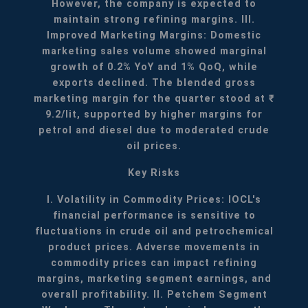
However, the company is expected to
maintain strong refining margins.
III.
Improved Marketing Margins: Domestic
marketing sales volume showed marginal
growth of 0.2% YoY and 1% QoQ, while
exports declined. The blended gross
marketing margin for the quarter stood at ₹
9.2/lit, supported by higher margins for
petrol and diesel due to moderated crude
oil prices.
Key Risks
I. Volatility in Commodity Prices: IOCL's
financial performance is sensitive to
fluctuations in crude oil and petrochemical
product prices. Adverse movements in
commodity prices can impact refining
margins, marketing segment earnings, and
overall profitability.
II. Petchem Segment