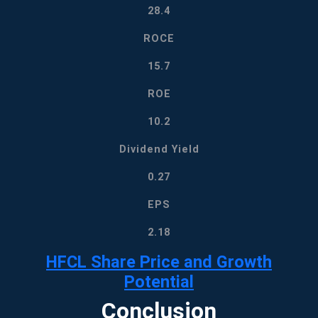
28.4
ROCE
15.7
ROE
10.2
Dividend Yield
0.27
EPS
2.18
HFCL Share Price
and Growth
Potential
Conclusion