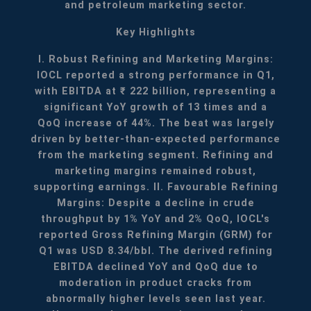
and petroleum marketing sector.
Key Highlights
I. Robust Refining and Marketing Margins:
IOCL reported a strong performance in Q1,
with EBITDA at ₹ 222 billion, representing a
significant YoY growth of 13 times and a
QoQ increase of 44%. The beat was largely
driven by better-than-expected performance
from the marketing segment. Refining and
marketing margins remained robust,
supporting earnings.
II. Favourable Refining
Margins: Despite a decline in crude
throughput by 1% YoY and 2% QoQ, IOCL's
reported Gross Refining Margin (GRM) for
Q1 was USD 8.34/bbl. The derived refining
EBITDA declined YoY and QoQ due to
moderation in product cracks from
abnormally higher levels seen last year.