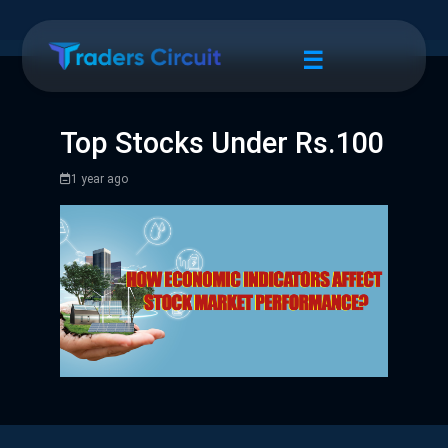
☰
Top Stocks Under Rs.100
1 year ago