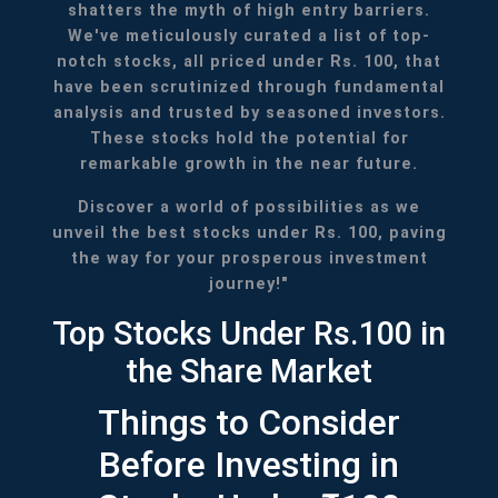
shatters the myth of high entry barriers.
We've meticulously curated a list of top-
notch stocks, all priced under Rs. 100, that
have been scrutinized through fundamental
analysis and trusted by seasoned investors.
These stocks hold the potential for
remarkable growth in the near future.
Discover a world of possibilities as we
unveil the best stocks under Rs. 100, paving
the way for your prosperous investment
journey!"
Top Stocks Under Rs.100 in
the Share Market
Things to Consider
Before Investing in