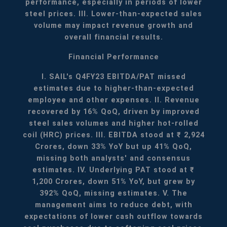
performance, especially in periods of lower
steel prices.
III. Lower-than-expected sales
volume may impact revenue growth and
overall financial results.
Financial Performance
I. SAIL's Q4FY23 EBITDA/PAT missed
estimates due to higher-than-expected
employee and other expenses.
II. Revenue
recovered by 16% QoQ, driven by improved
steel sales volumes and higher hot-rolled
coil (HRC) prices.
III. EBITDA stood at ₹ 2,924
Crores, down 33% YoY but up 41% QoQ,
missing both analysts' and consensus
estimates.
IV. Underlying PAT stood at ₹
1,200 Crores, down 51% YoY, but grew by
392% QoQ, missing estimates.
V. The
management aims to reduce debt, with
expectations of lower cash outflow towards