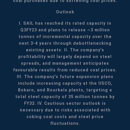
coal purchases due to softening coal prices.
Outlook
I. SAIL has reached its rated capacity in
Q3FY23 and plans to release ~3 million
tonnes of incremental capacity over the
next 3-4 years through debottlenecking
existing assets.
II. The company's
profitability will largely depend on steel
spreads, and management anticipates
favourable results from reduced coal prices.
III. The company's future expansion plans
include increasing capacity at the IISCO,
Bokaro, and Rourkela plants, targeting a
total steel capacity of 35 million tonnes by
FY32.
IV. Cautious sector outlook is
necessary due to risks associated with
coking coal costs and steel price
fluctuations.