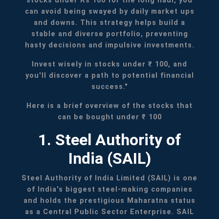
stocks under Rs 100 for the long haul, you
can avoid being swayed by daily market ups
and downs. This strategy helps build a
stable and diverse portfolio, preventing
hasty decisions and impulsive investments.
Invest wisely in stocks under ₹ 100, and
you'll discover a path to potential financial
success."
Here is a brief overview of the stocks that
can be bought under ₹ 100
1. Steel Authority of
India (SAIL)
Steel Authority of India Limited (SAIL) is one
of India's biggest steel-making companies
and holds the prestigious Maharatna status
as a Central Public Sector Enterprise. SAIL