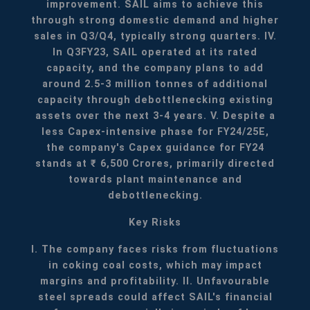
improvement. SAIL aims to achieve this
through strong domestic demand and higher
sales in Q3/Q4, typically strong quarters.
IV.
In Q3FY23, SAIL operated at its rated
capacity, and the company plans to add
around 2.5-3 million tonnes of additional
capacity through debottlenecking existing
assets over the next 3-4 years.
V. Despite a
less Capex-intensive phase for FY24/25E,
the company's Capex guidance for FY24
stands at ₹ 6,500 Crores, primarily directed
towards plant maintenance and
debottlenecking.
Key Risks
I. The company faces risks from fluctuations
in coking coal costs, which may impact
margins and profitability.
II. Unfavourable
steel spreads could affect SAIL's financial