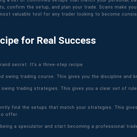
ting a list of confirmed setups that match your personal, ba
s, confirm the setup, and plan your trade. Scans make you 
most valuable tool for any trader looking to become consist
cipe for Real Success
and secret. It’s a three-step recipe.
od swing trading course. This gives you the discipline and 
 swing trading strategies. This gives you a clear set of ru
iently find the setups that match your strategies. This giv
o offer.
being a speculator and start becoming a professional trader.