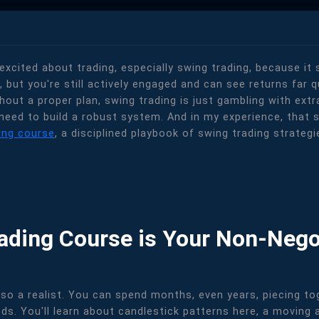
 excited about trading, especially swing trading, because it
r, but you're still actively engaged and can see returns far q
thout a proper plan, swing trading is just gambling with ex
need to build a robust system. And in my experience, that sy
ing course
, a disciplined playbook of swing trading strateg
rading Course is Your Non-Nego
m also a realist. You can spend months, even years, piecing 
ds. You'll learn about candlestick patterns here, a moving