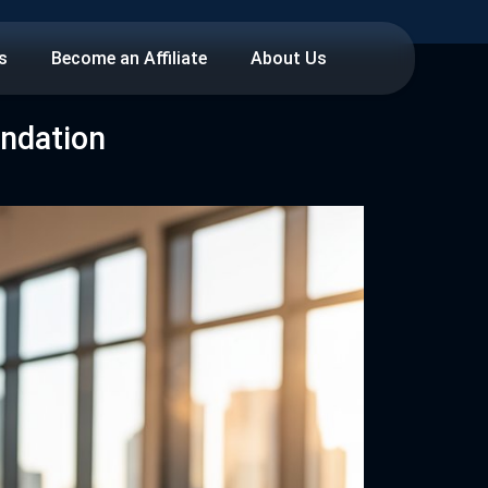
s
Become an Affiliate
About Us
undation