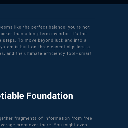
 seems like the perfect balance: you're not
uicker than a long-term investor. It's the
tra steps. To move beyond luck and into a
stem is built on three essential pillars: a
ies, and the ultimate efficiency tool—smart
tiable Foundation
together fragments of information from free
 average crossover there. You might even