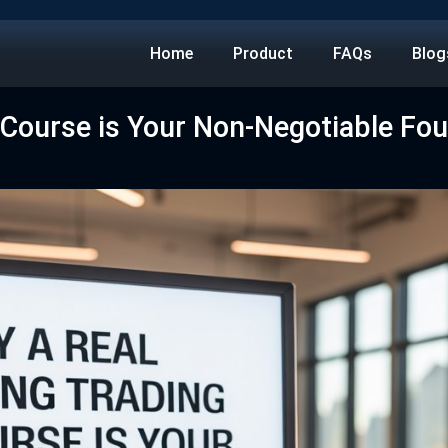
Home
Product
FAQs
Blog
 Course is Your Non-Negotiable Fo