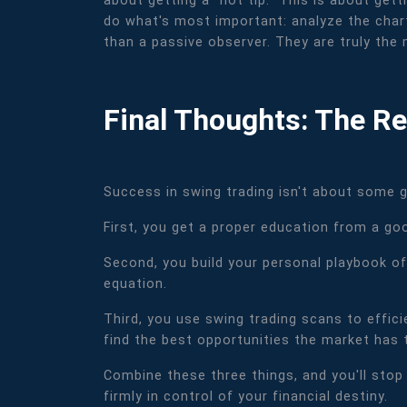
about getting a "hot tip." This is about get
do what's most important: analyze the chart
than a passive observer. They are truly the 
Final Thoughts: The Re
Success in swing trading isn't about some gr
First, you get a proper education from a go
Second, you build your personal playbook of
equation.
Third, you use swing trading scans to effic
find the best opportunities the market has t
Combine these three things, and you'll stop 
firmly in control of your financial destiny.