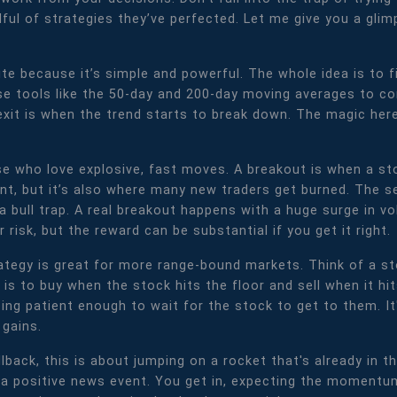
ful of strategies they’ve perfected. Let me give you a glim
te because it’s simple and powerful. The whole idea is to f
 tools like the 50-day and 200-day moving averages to con
exit is when the trend starts to break down. The magic her
se who love explosive, fast moves. A breakout is when a sto
oment, but it’s also where many new traders get burned. The
a bull trap. A real breakout happens with a huge surge in vo
er risk, but the reward can be substantial if you get it right.
ategy is great for more range-bound markets. Think of a st
 is to buy when the stock hits the floor and sell when it hit
eing patient enough to wait for the stock to get to them. I
 gains.
llback, this is about jumping on a rocket that's already in t
a positive news event. You get in, expecting the momentum 