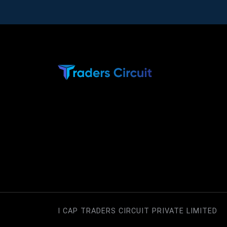
I CAP TRADERS CIRCUIT PRIVATE LIMITED