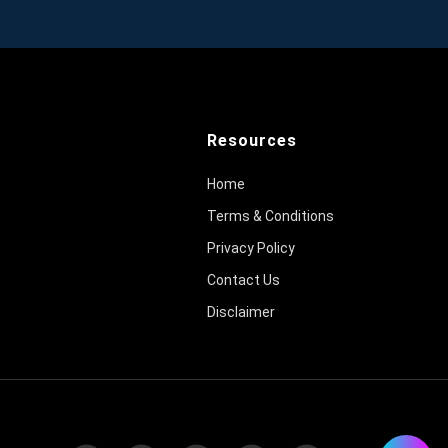
Resources
Home
Terms & Conditions
Privacy Policy
Contact Us
Disclaimer