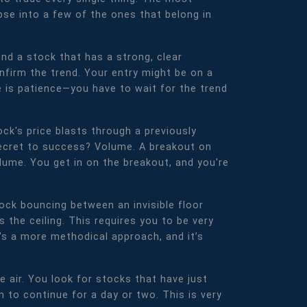
pse into a few of the ones that belong in
ind a stock that has a strong, clear
firm the trend. Your entry might be on a
e is patience—you have to wait for the trend
ck's price blasts through a previously
 secret to success? Volume. A breakout on
lume. You get in on the breakout, and you're
ock bouncing between an invisible floor
s the ceiling. This requires you to be very
t's a more methodical approach, and it’s
he air. You look for stocks that have just
to continue for a day or two. This is very