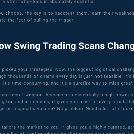
o a strict stop-loss is absolutely essential.
u choose, the key is to backtest them, learn their weakness
e the fear of pulling the trigger.
 How Swing Trading Scans Chan
e picked your strategies. Now, the biggest logistical challe
gh thousands of charts every day is just not feasible. It’s l
, it's time-consuming, and it's a surefire way to miss great
r secret weapon. A scanner is essentially a high-powered d
ng for, and in seconds, it gives you a list of every stock tha
age on a specific volume? No problem. Need a list of stock
tailors the market to you. It gives you a highly curated, act