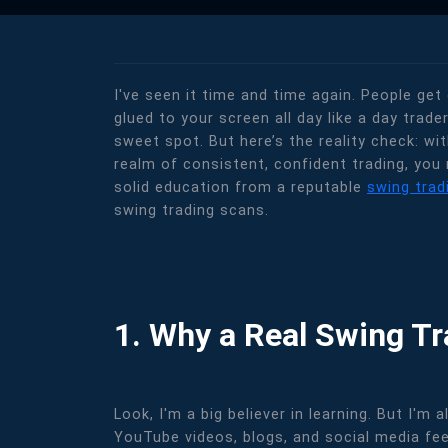
I've seen it time and time again. People get
glued to your screen all day like a day trade
sweet spot. But here’s the reality check: wi
realm of consistent, confident trading, you 
solid education from a reputable
swing trad
swing trading scans.
1. Why a Real Swing T
Look, I'm a big believer in learning. But I'
YouTube videos, blogs, and social media fee